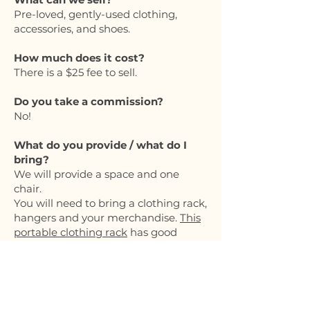
Pre-loved, gently-used clothing,
accessories, and shoes.
How much does it cost?
There is a $25 fee to sell.
Do you take a commission?
No!
What do you provide / what do I
bring?
We will provide a space and one
chair.
You will need to bring a clothing rack,
hangers and your merchandise.
This
portable clothing rack
has good
reviews, and it’s affordable.
Can I bring a table?
Yes, you can bring a table that
measures 6 feet max.