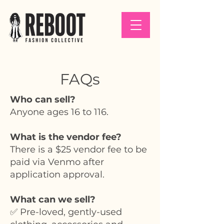
FAQs
Who can sell?
Anyone ages 16 to 116.
What is the vendor fee?
There is a $25 vendor fee to be
paid via Venmo after
application approval.
What can we sell?
✅ Pre-loved, gently-used