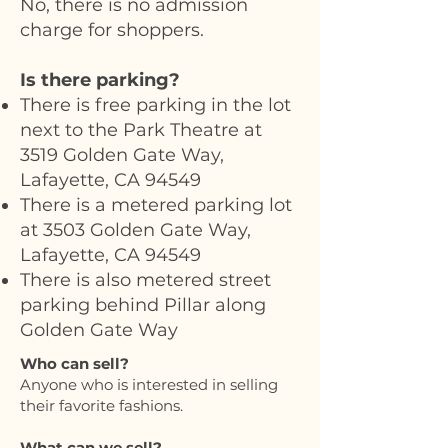
No, there is no admission
charge for shoppers.
Is there parking?
There is free parking in the lot
next to the Park Theatre at
3519 Golden Gate Way,
Lafayette, CA 94549
There is a metered parking lot
at 3503 Golden Gate Way,
Lafayette, CA 94549
There is also metered street
parking behind Pillar along
Golden Gate Way
Who can sell?
Anyone who is interested in selling
their favorite fashions.
What can we sell?