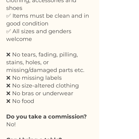
clothing, accessories and
shoes
✅ Items must be clean and in
good condition
✅ All sizes and genders
welcome
❌ No tears, fading, pilling,
stains, holes, or
missing/damaged parts etc.
❌ No missing labels
❌ No size-altered clothing
❌ No bras or underwear
❌ No food
Do you take a commission?
No!