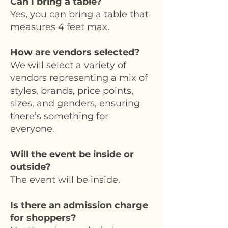
Can I bring a table?
Yes, you can bring a table that
measures 4 feet max.
How are vendors selected?
We will select a variety of
vendors representing a mix of
styles, brands, price points,
sizes, and genders, ensuring
there’s something for
everyone.
Will the event be inside or
outside?
The event will be inside.
Is there an admission charge
for shoppers?