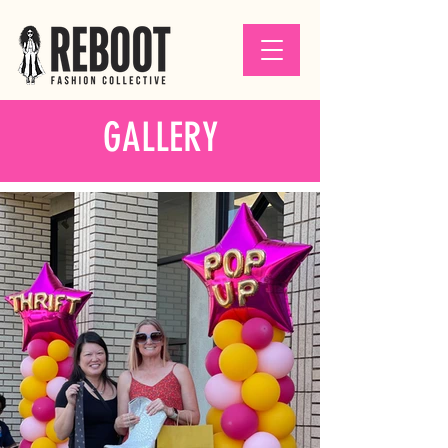
GALLERY