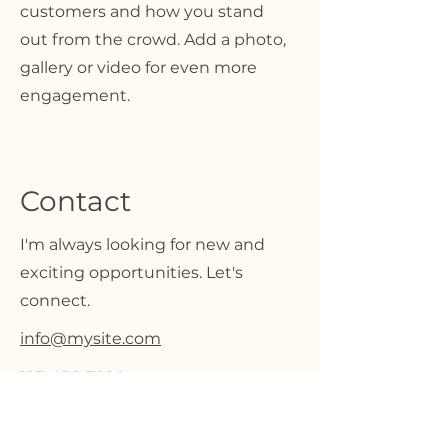
customers and how you stand
out from the crowd. Add a photo,
gallery or video for even more
engagement.
Contact
I'm always looking for new and
exciting opportunities. Let's
connect.
info@mysite.com
123-456-7890