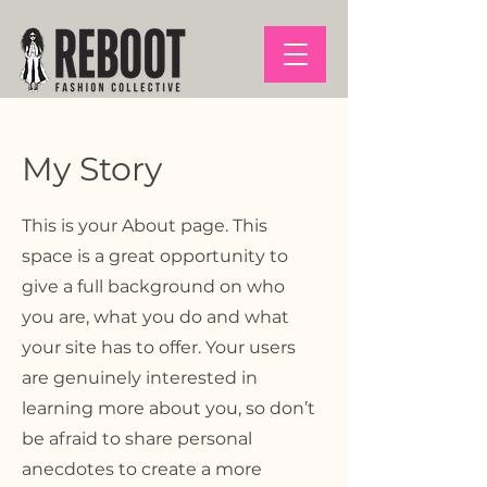
My Story
This is your About page. This
space is a great opportunity to
give a full background on who
you are, what you do and what
your site has to offer. Your users
are genuinely interested in
learning more about you, so don’t
be afraid to share personal
anecdotes to create a more