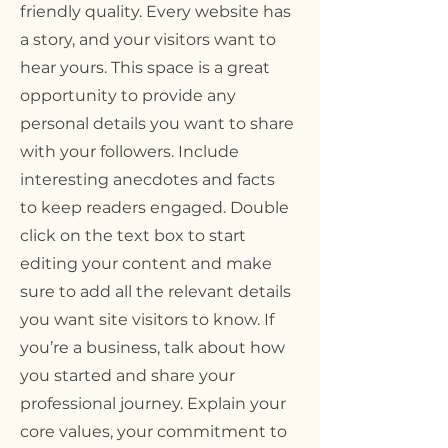
friendly quality. Every website has
a story, and your visitors want to
hear yours. This space is a great
opportunity to provide any
personal details you want to share
with your followers. Include
interesting anecdotes and facts
to keep readers engaged.
Double
click on the text box to start
editing your content and make
sure to add all the relevant details
you want site visitors to know. If
you’re a business, talk about how
you started and share your
professional journey. Explain your
core values, your commitment to